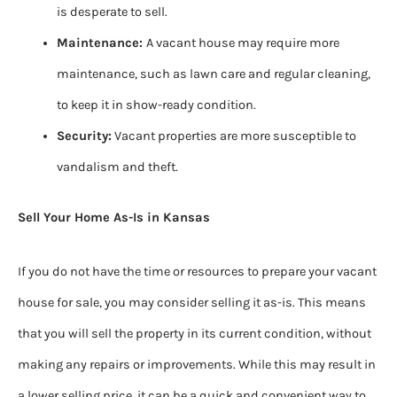
is desperate to sell.
Maintenance:
A vacant house may require more
maintenance, such as lawn care and regular cleaning,
to keep it in show-ready condition.
Security:
Vacant properties are more susceptible to
vandalism and theft.
Sell Your Home As-Is in Kansas
If you do not have the time or resources to prepare your vacant
house for sale, you may consider selling it as-is. This means
that you will sell the property in its current condition, without
making any repairs or improvements. While this may result in
a lower selling price, it can be a quick and convenient way to