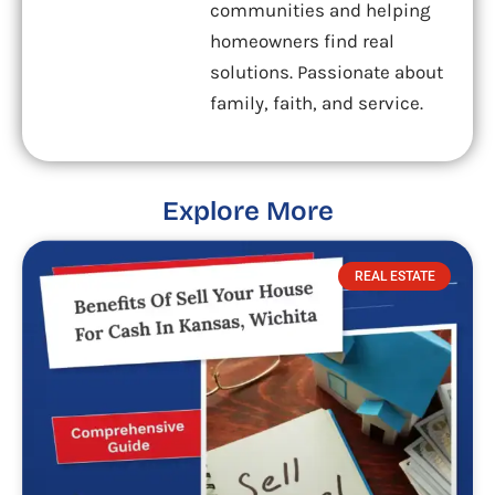
communities and helping
homeowners find real
solutions. Passionate about
family, faith, and service.
Explore More
REAL ESTATE