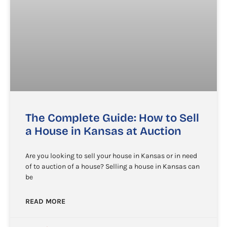
The Complete Guide: How to Sell
a House in Kansas at Auction
Are you looking to sell your house in Kansas or in need
of to auction of a house? Selling a house in Kansas can
be
READ MORE