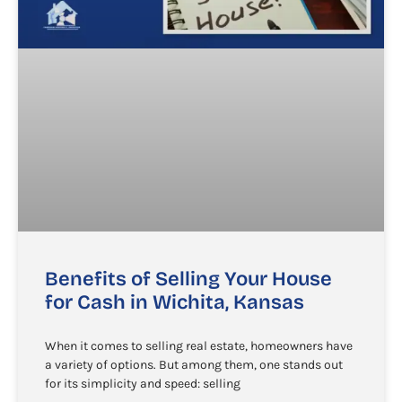
Benefits of Selling Your House
for Cash in Wichita, Kansas
When it comes to selling real estate, homeowners have
a variety of options. But among them, one stands out
for its simplicity and speed: selling