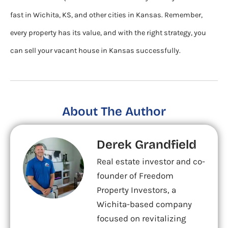
fast in Wichita, KS, and other cities in Kansas. Remember,
every property has its value, and with the right strategy, you
can sell your vacant house in Kansas successfully.
About The Author
Derek Grandfield
Real estate investor and co-
founder of Freedom
Property Investors, a
Wichita-based company
focused on revitalizing