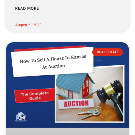
READ MORE
August 21, 2023
REAL ESTATE