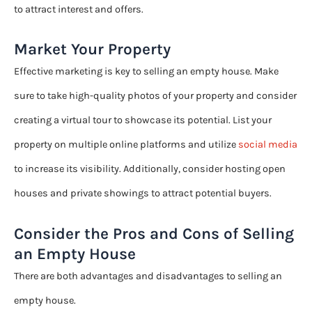
to attract interest and offers.
Market Your Property
Effective marketing is key to selling an empty house. Make
sure to take high-quality photos of your property and consider
creating a virtual tour to showcase its potential. List your
property on multiple online platforms and utilize
social media
to increase its visibility. Additionally, consider hosting open
houses and private showings to attract potential buyers.
Consider the Pros and Cons of Selling
an Empty House
There are both advantages and disadvantages to selling an
empty house.