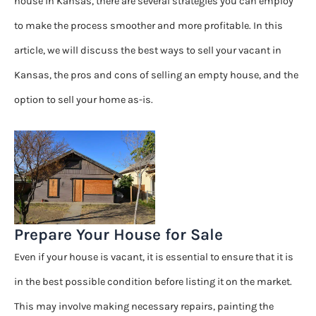
house in Kansas, there are several strategies you can employ
to make the process smoother and more profitable. In this
article, we will discuss the best ways to sell your vacant in
Kansas, the pros and cons of selling an empty house, and the
option to sell your home as-is.
Prepare Your House for Sale
Even if your house is vacant, it is essential to ensure that it is
in the best possible condition before listing it on the market.
This may involve making necessary repairs, painting the