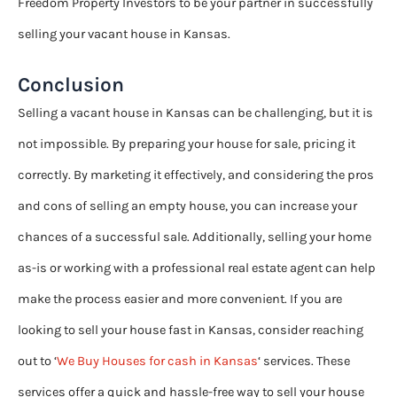
Freedom Property Investors to be your partner in successfully
selling your vacant house in Kansas.
Conclusion
Selling a vacant house in Kansas can be challenging, but it is
not impossible. By preparing your house for sale, pricing it
correctly. By marketing it effectively, and considering the pros
and cons of selling an empty house, you can increase your
chances of a successful sale. Additionally, selling your home
as-is or working with a professional real estate agent can help
make the process easier and more convenient. If you are
looking to sell your house fast in Kansas, consider reaching
out to ‘
We Buy Houses for cash in Kansas
‘ services. These
services offer a quick and hassle-free way to sell your house