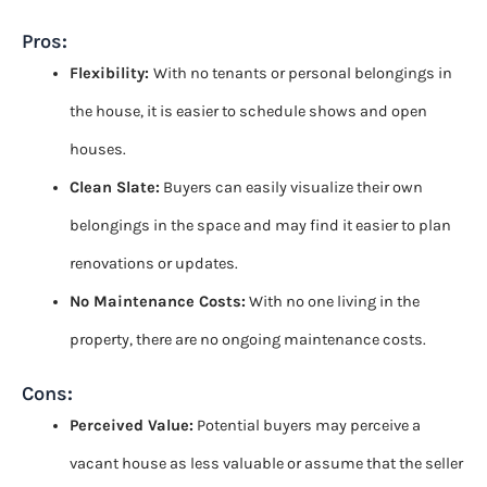
Pros
:
Flexibility:
With no tenants or personal belongings in
the house, it is easier to schedule shows and open
houses.
Clean Slate:
Buyers can easily visualize their own
belongings in the space and may find it easier to plan
renovations or updates.
No Maintenance Costs:
With no one living in the
property, there are no ongoing maintenance costs.
Cons
:
Perceived Value:
Potential buyers may perceive a
vacant house as less valuable or assume that the seller