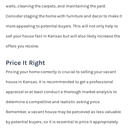
walls, cleaning the carpets, and maintaining the yard.
Consider staging the home with furniture and decor to make it
more appealing to potential buyers. This will not only help to
sell your house fast in Kansas but will also likely increase the
offers you receive.
Price It Right
Pricing your home correctly is crucial to selling your vacant
house in Kansas. It is recommended to get a professional
appraisal or at least conduct a thorough market analysis to
determine a competitive and realistic asking price.
Remember, a vacant house may be perceived as less valuable
by potential buyers, so it is essential to price it appropriately