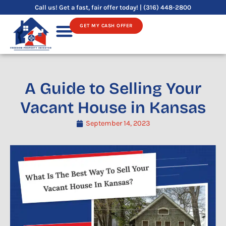
Skip
Call us! Get a fast, fair offer today! | (316) 448-2800
to
GET MY CASH OFFER
content
Sell Your House
A Guide to Selling Your
Vacant House in Kansas
September 14, 2023