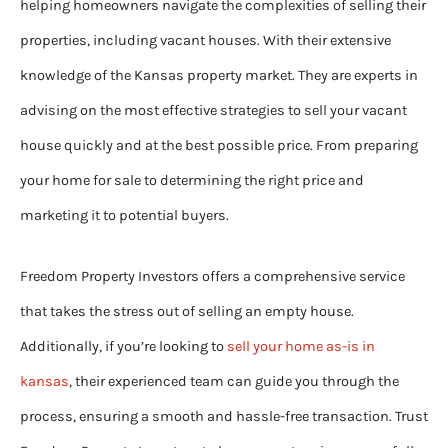
helping homeowners navigate the complexities of selling their
properties, including vacant houses. With their extensive
knowledge of the Kansas property market. They are experts in
advising on the most effective strategies to sell your vacant
house quickly and at the best possible price. From preparing
your home for sale to determining the right price and
marketing it to potential buyers.
Freedom Property Investors offers a comprehensive service
that takes the stress out of selling an empty house.
Additionally, if you’re looking to
sell your home as-is in
kansas
, their experienced team can guide you through the
process, ensuring a smooth and hassle-free transaction. Trust