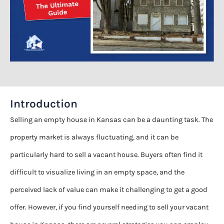
Introduction
Selling an empty house in Kansas can be a daunting task. The
property market is always fluctuating, and it can be
particularly hard to sell a vacant house. Buyers often find it
difficult to visualize living in an empty space, and the
perceived lack of value can make it challenging to get a good
offer. However, if you find yourself needing to sell your vacant