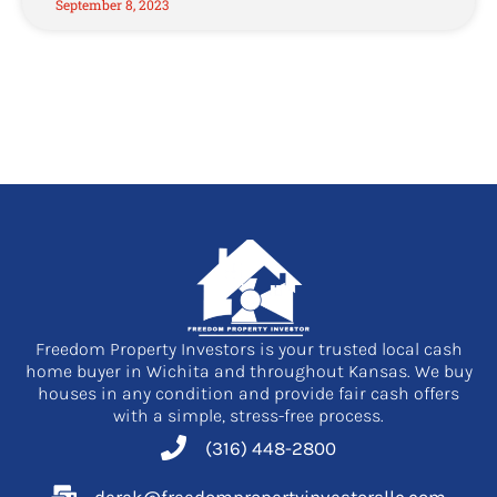
September 8, 2023
Freedom Property Investors is your trusted local cash
home buyer in Wichita and throughout Kansas. We buy
houses in any condition and provide fair cash offers
with a simple, stress-free process.
(316) 448-2800
derek@freedompropertyinvestorsllc.com