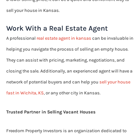
sell your house in Kansas.
Work With a Real Estate Agent
A professional
real estate agent in kansas
can be invaluable in
helping you navigate the process of selling an empty house.
They can assist with pricing, marketing, negotiations, and
closing the sale. Additionally, an experienced agent will have a
network of potential buyers and can help you
sell your house
fast in Wichita, KS
, or any other city in Kansas.
Trusted Partner in Selling Vacant Houses
Freedom Property Investors is an organization dedicated to