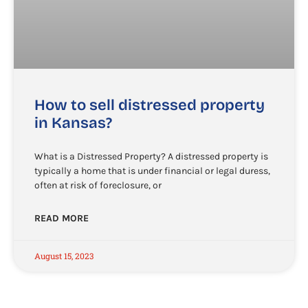
How to sell distressed property
in Kansas?
What is a Distressed Property? A distressed property is
typically a home that is under financial or legal duress,
often at risk of foreclosure, or
READ MORE
August 15, 2023