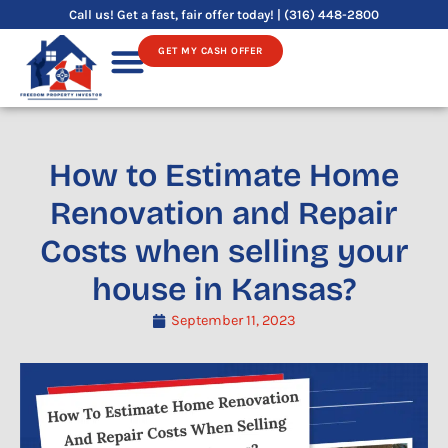
Skip
Call us! Get a fast, fair offer today! | (316) 448-2800
to
GET MY CASH OFFER
content
Sell Your House
How to Estimate Home
Renovation and Repair
Costs when selling your
house in Kansas?
September 11, 2023