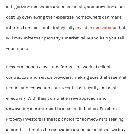
categorizing renovation and repair costs, and providing a fair
cost. By overviewing their expertise, homeowners can make
informed choices and strategically
invest in renovations
that
will maximize their property’s market value and help you sell
your house.
Freedom Property Investors forms a network of reliable
contractors and service providers, making sure that essential
repairs and renovations are executed efficiently and cost-
effectively. With their comprehensive approach and
unwavering commitment to client satisfaction, Freedom
Property Investors is the top choice for homeowners seeking
accurate estimates for renovation and repair costs as we buy