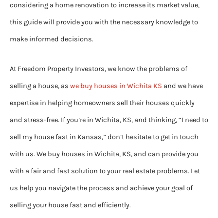
considering a home renovation to increase its market value,
this guide will provide you with the necessary knowledge to
make informed decisions.
At Freedom Property Investors, we know the problems of
selling a house, as
we buy houses in Wichita KS
and we have
expertise in helping homeowners sell their houses quickly
and stress-free. If you’re in Wichita, KS, and thinking, “I need to
sell my house fast in Kansas,” don’t hesitate to get in touch
with us. We buy houses in Wichita, KS, and can provide you
with a fair and fast solution to your real estate problems. Let
us help you navigate the process and achieve your goal of
selling your house fast and efficiently.