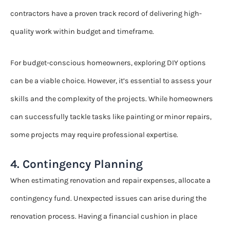
contractors have a proven track record of delivering high-
quality work within budget and timeframe.
For budget-conscious homeowners, exploring DIY options
can be a viable choice. However, it’s essential to assess your
skills and the complexity of the projects. While homeowners
can successfully tackle tasks like painting or minor repairs,
some projects may require professional expertise.
4. Contingency Planning
When estimating renovation and repair expenses, allocate a
contingency fund. Unexpected issues can arise during the
renovation process. Having a financial cushion in place