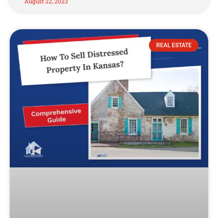
August 22, 2023
REAL ESTATE