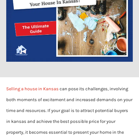
Selling a house in Kansas
can pose its challenges, involving
both moments of excitement and increased demands on your
time and resources. If your goal is to attract potential buyers
in kansas and achieve the best possible price for your
property, it becomes essential to present your home in the