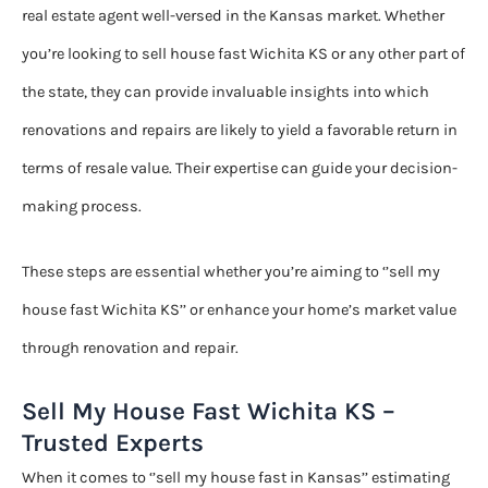
real estate agent well-versed in the Kansas market. Whether
you’re looking to sell house fast Wichita KS or any other part of
the state, they can provide invaluable insights into which
renovations and repairs are likely to yield a favorable return in
terms of resale value. Their expertise can guide your decision-
making process.
These steps are essential whether you’re aiming to ‘’sell my
house fast Wichita KS’’ or enhance your home’s market value
through renovation and repair.
Sell My House Fast Wichita KS –
Trusted Experts
When it comes to ‘’sell my house fast in Kansas’’ estimating