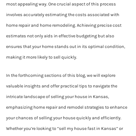
most appealing way. One crucial aspect of this process
involves accurately estimating the costs associated with
home repair and home remodeling. Achieving precise cost
estimates not only aids in effective budgeting but also
ensures that your home stands out in its optimal condition,
making it more likely to sell quickly.
In the forthcoming sections of this blog, we will explore
valuable insights and offer practical tips to navigate the
intricate landscape of selling your house in Kansas,
emphasizing home repair and remodel strategies to enhance
your chances of selling your house quickly and efficiently.
Whether you’re looking to ‘’sell my house fast in Kansas’’ or