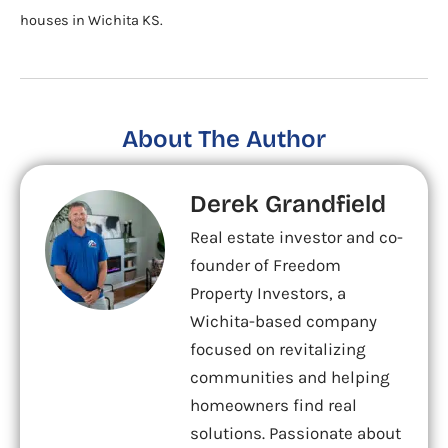
houses in Wichita KS.
About The Author
Derek Grandfield
Real estate investor and co-
founder of Freedom
Property Investors, a
Wichita-based company
focused on revitalizing
communities and helping
homeowners find real
solutions. Passionate about