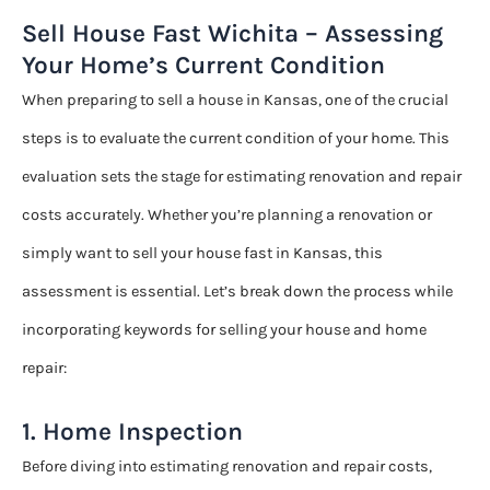
Sell House Fast Wichita – Assessing
Your Home’s Current Condition
When preparing to sell a house in Kansas, one of the crucial
steps is to evaluate the current condition of your home. This
evaluation sets the stage for estimating renovation and repair
costs accurately. Whether you’re planning a renovation or
simply want to sell your house fast in Kansas, this
assessment is essential. Let’s break down the process while
incorporating keywords for selling your house and home
repair:
1. Home Inspection
Before diving into estimating renovation and repair costs,