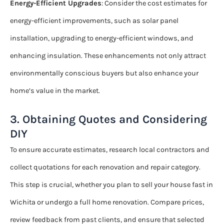
Energy-Efficient Upgrades
: Consider the cost estimates for
energy-efficient improvements, such as solar panel
installation, upgrading to energy-efficient windows, and
enhancing insulation. These enhancements not only attract
environmentally conscious buyers but also enhance your
home’s value in the market.
3. Obtaining Quotes and Considering
DIY
To ensure accurate estimates, research local contractors and
collect quotations for each renovation and repair category.
This step is crucial, whether you plan to sell your house fast in
Wichita or undergo a full home renovation. Compare prices,
review feedback from past clients, and ensure that selected