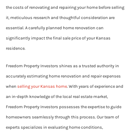
the costs of renovating and repairing your home before selling
it, meticulous research and thoughtful consideration are
essential. A carefully planned home renovation can
significantly impact the final sale price of your Kansas
residence.
Freedom Property Investors shines as a trusted authority in
accurately estimating home renovation and repair expenses
when
selling your Kansas home
. With years of experience and
an in-depth knowledge of the local real estate market,
Freedom Property Investors possesses the expertise to guide
homeowners seamlessly through this process. Our team of
experts specializes in evaluating home conditions,