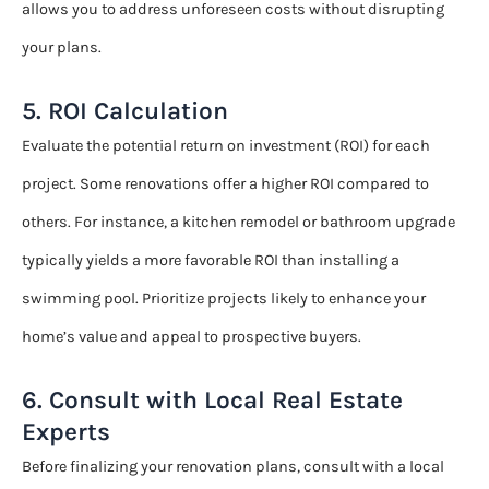
allows you to address unforeseen costs without disrupting
your plans.
5. ROI Calculation
Evaluate the potential return on investment (ROI) for each
project. Some renovations offer a higher ROI compared to
others. For instance, a kitchen remodel or bathroom upgrade
typically yields a more favorable ROI than installing a
swimming pool. Prioritize projects likely to enhance your
home’s value and appeal to prospective buyers.
6. Consult with Local Real Estate
Experts
Before finalizing your renovation plans, consult with a local