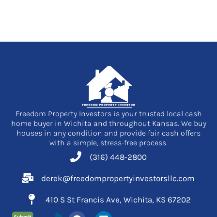
Freedom Property Investors is your trusted local cash
home buyer in Wichita and throughout Kansas. We buy
houses in any condition and provide fair cash offers
with a simple, stress-free process.
(316) 448-2800
derek@freedompropertyinvestorsllc.com
410 S St Francis Ave, Wichita, KS 67202
F
L