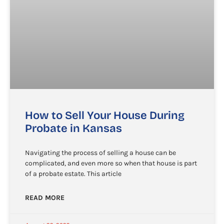
How to Sell Your House During
Probate in Kansas
Navigating the process of selling a house can be
complicated, and even more so when that house is part
of a probate estate. This article
READ MORE