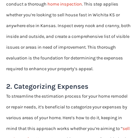
conduct a thorough
home inspection
. This step applies
whether you’re looking to sell house fast in Wichita KS or
anywhere else in Kansas. Inspect every nook and cranny, both
inside and outside, and create a comprehensive list of visible
issues or areas in need of improvement. This thorough
evaluation is the foundation for determining the expenses
required to enhance your property’s appeal.
2. Categorizing Expenses
To streamline the estimation process for your home remodel
or repair needs, it’s beneficial to categorize your expenses by
various areas of your home. Here’s how to do it, keeping in
mind that this approach works whether you’re aiming to ‘’
sell