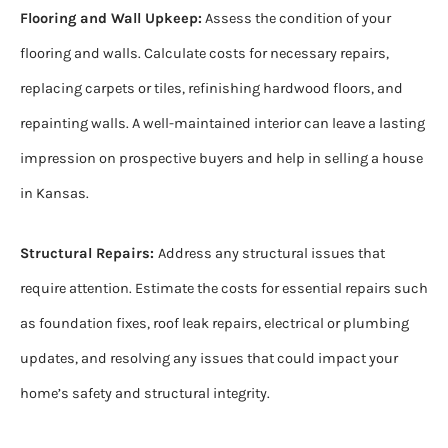
Flooring and Wall Upkeep:
Assess the condition of your
flooring and walls. Calculate costs for necessary repairs,
replacing carpets or tiles, refinishing hardwood floors, and
repainting walls. A well-maintained interior can leave a lasting
impression on prospective buyers and help in selling a house
in Kansas.
Structural Repairs:
Address any structural issues that
require attention. Estimate the costs for essential repairs such
as foundation fixes, roof leak repairs, electrical or plumbing
updates, and resolving any issues that could impact your
home’s safety and structural integrity.