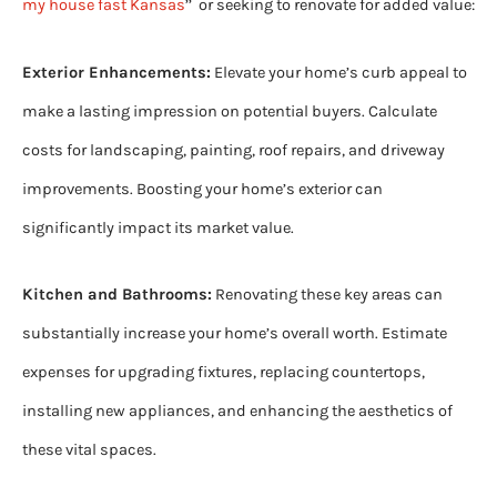
my house fast Kansas
’’ or seeking to renovate for added value:
Exterior Enhancements:
Elevate your home’s curb appeal to
make a lasting impression on potential buyers. Calculate
costs for landscaping, painting, roof repairs, and driveway
improvements. Boosting your home’s exterior can
significantly impact its market value.
Kitchen and Bathrooms:
Renovating these key areas can
substantially increase your home’s overall worth. Estimate
expenses for upgrading fixtures, replacing countertops,
installing new appliances, and enhancing the aesthetics of
these vital spaces.