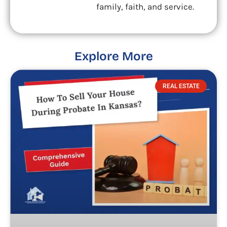
family, faith, and service.
Explore More
REAL ESTATE