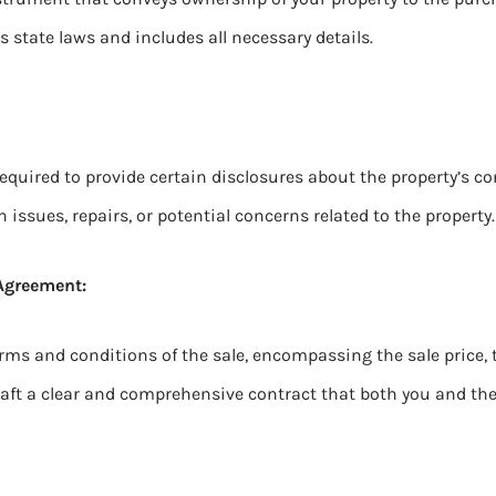
 state laws and includes all necessary details.
 required to provide certain disclosures about the property’s c
ssues, repairs, or potential concerns related to the property.
 Agreement:
rms and conditions of the sale, encompassing the sale price, 
draft a clear and comprehensive contract that both you and th