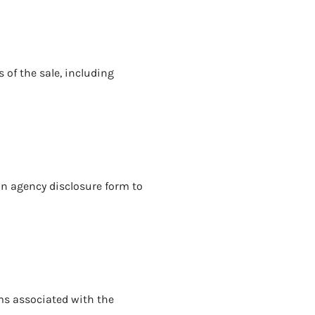
 of the sale, including
an agency disclosure form to
ms associated with the