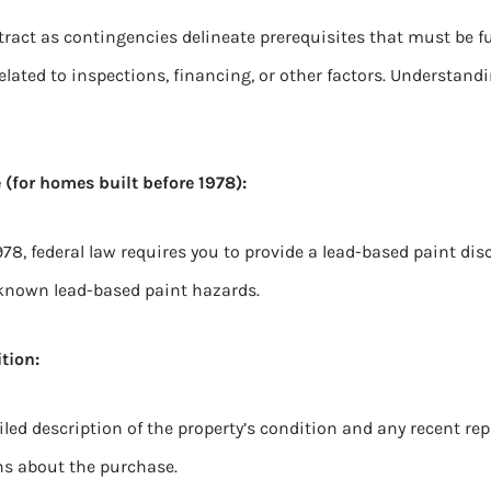
ract as contingencies delineate prerequisites that must be fulf
elated to inspections, financing, or other factors. Understand
 (for homes built before 1978):
978, federal law requires you to provide a lead-based paint dis
known lead-based paint hazards.
tion:
ed description of the property’s condition and any recent repa
s about the purchase.