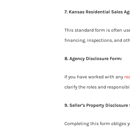
7. Kansas Residential Sales A
This standard form is often use
financing, inspections, and oth
8. Agency Disclosure Form:
If you have worked with any
re
clarify the roles and responsibil
9. Seller’s Property Disclosure
Completing this form obliges y