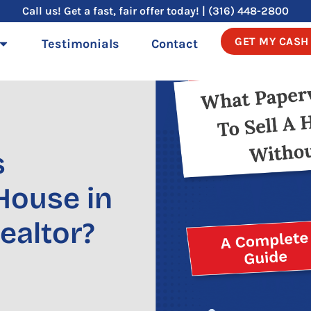
Call us! Get a fast, fair offer today! | (316) 448-2800
GET MY CASH
Testimonials
Contact
s
 House in
ealtor?