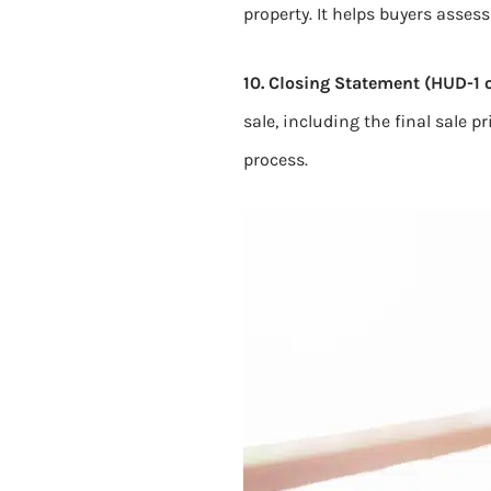
property. It helps buyers asses
10. Closing Statement (HUD-1 o
sale, including the final sale p
process.