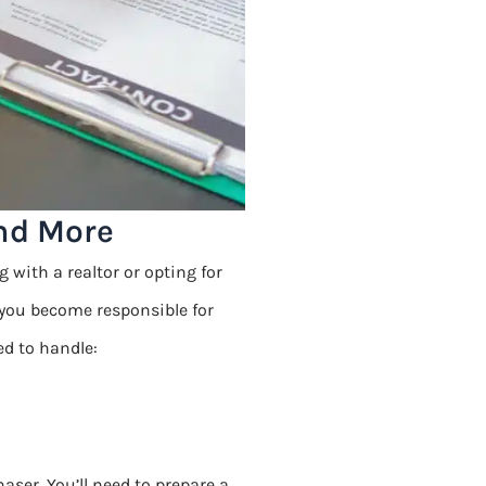
and More
 with a realtor or opting for
 you become responsible for
ed to handle:
aser. You’ll need to prepare a