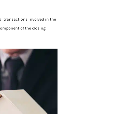
al transactions involved in the
al component of the closing