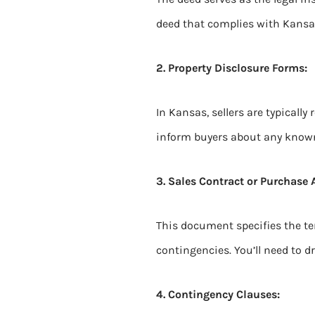
deed that complies with Kansas
2. Property Disclosure Forms:
In Kansas, sellers are typically
inform buyers about any known i
3. Sales Contract or Purchase
This document specifies the te
contingencies. You’ll need to 
4. Contingency Clauses: