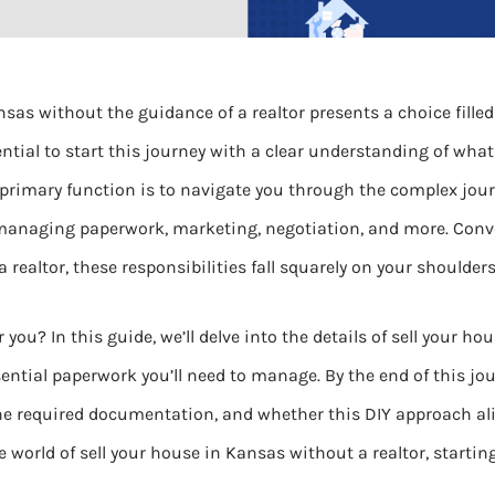
nsas without the guidance of a realtor presents a choice filled
ential to start this journey with a clear understanding of what
’s primary function is to navigate you through the complex journ
naging paperwork, marketing, negotiation, and more. Conver
realtor, these responsibilities fall squarely on your shoulders
r you? In this guide, we’ll delve into the details of sell your h
sential paperwork you’ll need to manage. By the end of this jour
 the required documentation, and whether this DIY approach al
e world of sell your house in Kansas without a realtor, starti