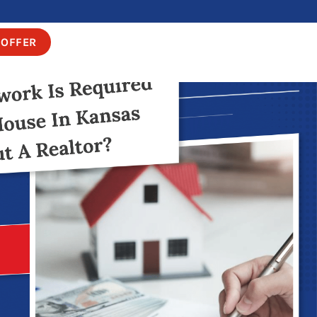
 OFFER