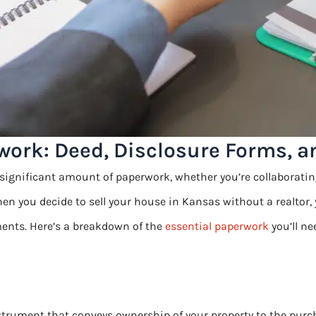
work: Deed, Disclosure Forms, 
significant amount of paperwork, whether you’re collaborating
hen you decide to sell your house in Kansas without a realtor,
ents. Here’s a breakdown of the
essential paperwork
you’ll ne
strument that conveys ownership of your property to the purch