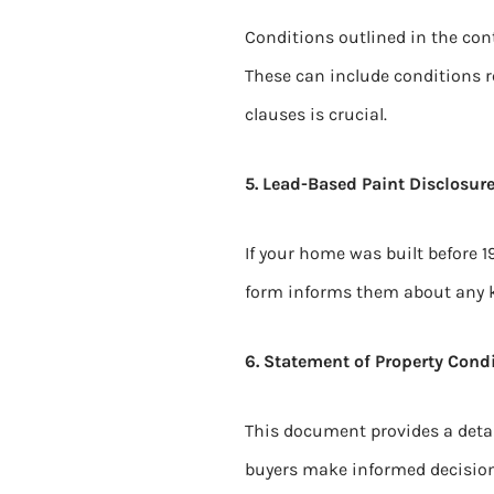
Conditions outlined in the cont
These can include conditions r
clauses is crucial.
5. Lead-Based Paint Disclosure
If your home was built before 1
form informs them about any 
6. Statement of Property Condi
This document provides a detail
buyers make informed decision