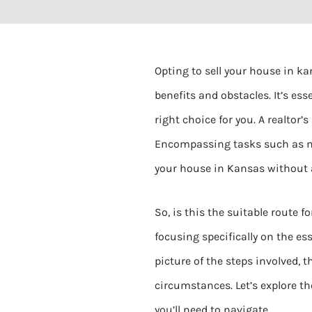
Opting to sell your house in ka
benefits and obstacles. It’s ess
right choice for you. A realtor
Encompassing tasks such as ma
your house in Kansas without a 
So, is this the suitable route fo
focusing specifically on the es
picture of the steps involved,
circumstances. Let’s explore th
you’ll need to navigate.