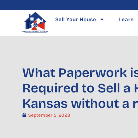
Skip
to
Sell Your House
Learn
content
What Paperwork i
Required to Sell a
Kansas without a r
September 5, 2023