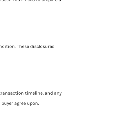
ondition. These disclosures
transaction timeline, and any
e buyer agree upon.