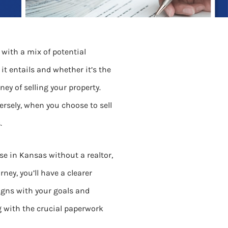
 with a mix of potential
 it entails and whether it’s the
ey of selling your property.
sely, when you choose to sell
.
ouse in Kansas without a realtor,
ney, you’ll have a clearer
igns with your goals and
ng with the crucial paperwork