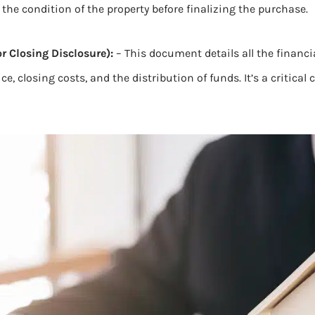
s the condition of the property before finalizing the purchase.
r Closing Disclosure):
– This document details all the financi
rice, closing costs, and the distribution of funds. It’s a critic