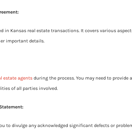
greement:
d in Kansas real estate transactions. It covers various aspects
er important details.
al estate agents
during the process. You may need to provide 
ities of all parties involved.
 Statement:
ou to divulge any acknowledged significant defects or proble