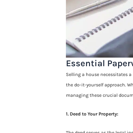
Essential Paper
Selling a house necessitates a 
the do-it-yourself approach. W
managing these crucial docum
1. Deed to Your Property:
The deed serves as the legal in