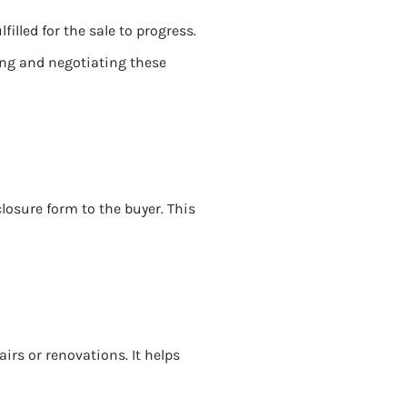
illed for the sale to progress.
ing and negotiating these
closure form to the buyer. This
irs or renovations. It helps