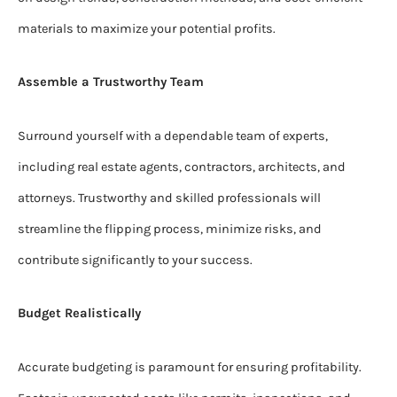
materials to maximize your potential profits.
Assemble a Trustworthy Team
Surround yourself with a dependable team of experts,
including real estate agents, contractors, architects, and
attorneys. Trustworthy and skilled professionals will
streamline the flipping process, minimize risks, and
contribute significantly to your success.
Budget Realistically
Accurate budgeting is paramount for ensuring profitability.