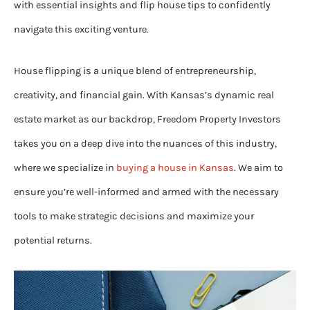
with essential insights and flip house tips to confidently
navigate this exciting venture.
House flipping is a unique blend of entrepreneurship,
creativity, and financial gain. With Kansas’s dynamic real
estate market as our backdrop, Freedom Property Investors
takes you on a deep dive into the nuances of this industry,
where we specialize in
buying a house in Kansas
. We aim to
ensure you’re well-informed and armed with the necessary
tools to make strategic decisions and maximize your
potential returns.