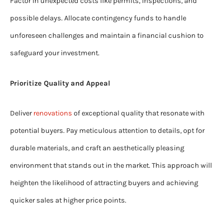
Factor in unexpected costs like permits, inspections, and
possible delays. Allocate contingency funds to handle
unforeseen challenges and maintain a financial cushion to
safeguard your investment.
Prioritize Quality and Appeal
Deliver
renovations
of exceptional quality that resonate with
potential buyers. Pay meticulous attention to details, opt for
durable materials, and craft an aesthetically pleasing
environment that stands out in the market. This approach will
heighten the likelihood of attracting buyers and achieving
quicker sales at higher price points.