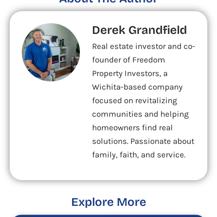
Derek Grandfield
Real estate investor and co-
founder of Freedom
Property Investors, a
Wichita-based company
focused on revitalizing
communities and helping
homeowners find real
solutions. Passionate about
family, faith, and service.
Explore More