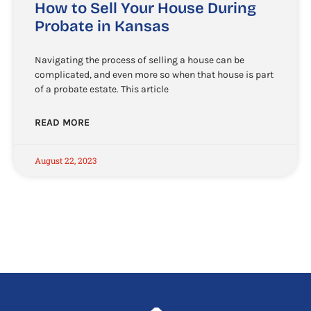
How to Sell Your House During
Probate in Kansas
Navigating the process of selling a house can be
complicated, and even more so when that house is part
of a probate estate. This article
READ MORE
August 22, 2023