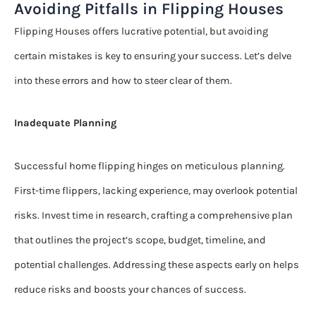
Avoiding Pitfalls in Flipping Houses
Flipping Houses offers lucrative potential, but avoiding
certain mistakes is key to ensuring your success. Let’s delve
into these errors and how to steer clear of them.
Inadequate Planning
Successful home flipping hinges on meticulous planning.
First-time flippers, lacking experience, may overlook potential
risks. Invest time in research, crafting a comprehensive plan
that outlines the project’s scope, budget, timeline, and
potential challenges. Addressing these aspects early on helps
reduce risks and boosts your chances of success.