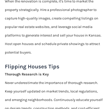
When the renovation is complete, it’s time to market the
property strategically. Hire a professional photographer to
capture high-quality images, create compelling listings on
popular real estate websites, and leverage social media
platforms to generate interest and sell your house in Kansas.
Host open houses and schedule private showings to attract
potential buyers.
Flipping Houses Tips
Thorough Research is Key
Never underestimate the importance of thorough research.
Keep yourself updated on market trends, local regulations,
and emerging neighborhoods. Continuously educate yourself
on design trends, construction methods, and cost-efficient