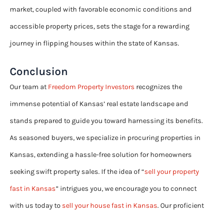
market, coupled with favorable economic conditions and
accessible property prices, sets the stage for a rewarding
journey in flipping houses within the state of Kansas.
Conclusion
Our team at
Freedom Property Investors
recognizes the
immense potential of Kansas’ real estate landscape and
stands prepared to guide you toward harnessing its benefits.
As seasoned buyers, we specialize in procuring properties in
Kansas, extending a hassle-free solution for homeowners
seeking swift property sales. If the idea of “
sell your property
fast in Kansas
” intrigues you, we encourage you to connect
with us today to
sell your house fast in Kansas
. Our proficient