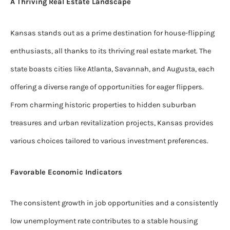
A Thriving Real Estate Landscape
Kansas stands out as a prime destination for house-flipping
enthusiasts, all thanks to its thriving real estate market. The
state boasts cities like Atlanta, Savannah, and Augusta, each
offering a diverse range of opportunities for eager flippers.
From charming historic properties to hidden suburban
treasures and urban revitalization projects, Kansas provides
various choices tailored to various investment preferences.
Favorable Economic Indicators
The consistent growth in job opportunities and a consistently
low unemployment rate contributes to a stable housing