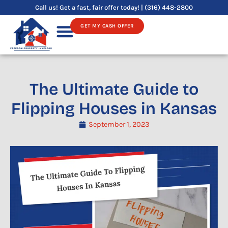
Skip
Call us! Get a fast, fair offer today! | (316) 448-2800
to
GET MY CASH OFFER
content
Sell Your House
The Ultimate Guide to
Flipping Houses in Kansas
September 1, 2023