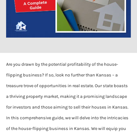
Are you drawn by the potential profitability of the house-
flipping business? If so, look no further than Kansas – a
treasure trove of opportunities in real estate. Our state boasts
a thriving property market, making it a promising landscape
for investors and those aiming to sell their houses in Kansas.
In this comprehensive guide, we will delve into the intricacies
of the house-flipping business in Kansas. We will equip you