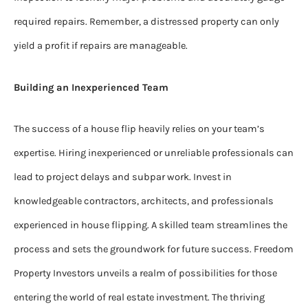
required repairs. Remember, a distressed property can only
yield a profit if repairs are manageable.
Building an Inexperienced Team
The success of a house flip heavily relies on your team’s
expertise. Hiring inexperienced or unreliable professionals can
lead to project delays and subpar work. Invest in
knowledgeable contractors, architects, and professionals
experienced in house flipping. A skilled team streamlines the
process and sets the groundwork for future success. Freedom
Property Investors unveils a realm of possibilities for those
entering the world of real estate investment. The thriving