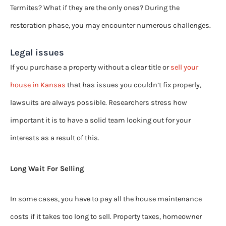
Termites? What if they are the only ones? During the
restoration phase, you may encounter numerous challenges.
Legal issues
If you purchase a property without a clear title or
sell your
house in Kansas
that has issues you couldn’t fix properly,
lawsuits are always possible. Researchers stress how
important it is to have a solid team looking out for your
interests as a result of this.
Long Wait For Selling
In some cases, you have to pay all the house maintenance
costs if it takes too long to sell. Property taxes, homeowner