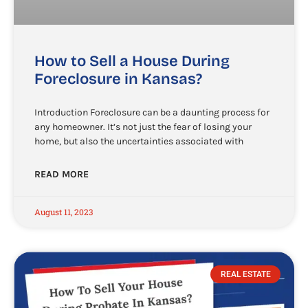
How to Sell a House During
Foreclosure in Kansas?
Introduction Foreclosure can be a daunting process for
any homeowner. It’s not just the fear of losing your
home, but also the uncertainties associated with
READ MORE
August 11, 2023
REAL ESTATE