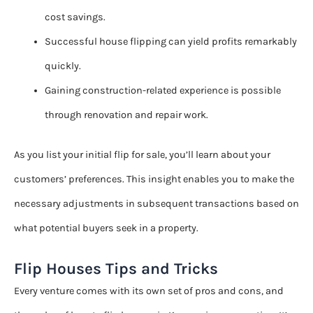
cost savings.
Successful house flipping can yield profits remarkably
quickly.
Gaining construction-related experience is possible
through renovation and repair work.
As you list your initial flip for sale, you’ll learn about your
customers’ preferences. This insight enables you to make the
necessary adjustments in subsequent transactions based on
what potential buyers seek in a property.
Flip Houses Tips and Tricks
Every venture comes with its own set of pros and cons, and