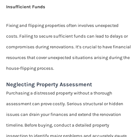
Insufficient Funds
Fixing and flipping properties often involves unexpected
costs. Failing to secure sufficient funds can lead to delays or
compromises during renovations. It’s crucial to have financial
resources that cover unexpected situations arising during the
house-flipping process.
Neglecting Property Assessment
Purchasing a distressed property without a thorough
assessment can prove costly. Serious structural or hidden
issues can drain your finances and extend the renovation
timeline. Before buying, conduct a detailed property
inspection to identify major problems and accurately gauge