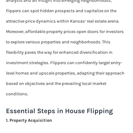
analysis and an insight into emerging neighborhoods,
flippers can spot hidden prospects and capitalize on the
attractive price dynamics within Kansas’ real estate arena.
Moreover, affordable property prices open doors for investors
to explore various properties and neighborhoods. This
flexibility paves the way for enhanced diversification in
investment strategies. Flippers can confidently target entry-
level homes and upscale properties, adapting their approach
based on objectives and the prevailing local market
conditions.
Essential Steps in House Flipping
1. Property Acquisition