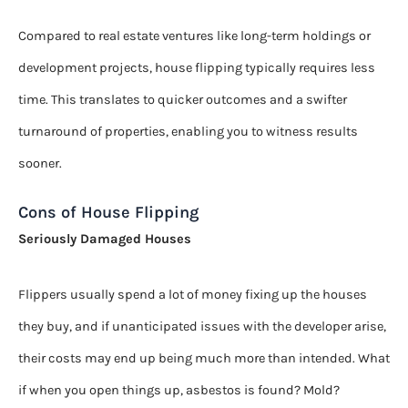
Compared to real estate ventures like long-term holdings or
development projects, house flipping typically requires less
time. This translates to quicker outcomes and a swifter
turnaround of properties, enabling you to witness results
sooner.
Cons of House Flipping
Seriously Damaged Houses
Flippers usually spend a lot of money fixing up the houses
they buy, and if unanticipated issues with the developer arise,
their costs may end up being much more than intended. What
if when you open things up, asbestos is found? Mold?