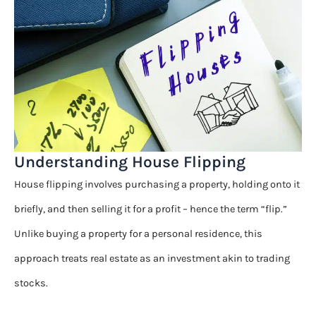
Understanding House Flipping
House flipping involves purchasing a property, holding onto it
briefly, and then selling it for a profit – hence the term “flip.”
Unlike buying a property for a personal residence, this
approach treats real estate as an investment akin to trading
stocks.