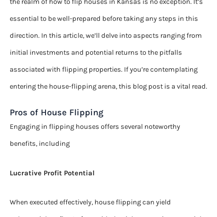
the realm of how to flip houses in Kansas is no exception. It’s
essential to be well-prepared before taking any steps in this
direction. In this article, we’ll delve into aspects ranging from
initial investments and potential returns to the pitfalls
associated with flipping properties. If you’re contemplating
entering the house-flipping arena, this blog post is a vital read.
Pros of House Flipping
Engaging in flipping houses offers several noteworthy
benefits, including
Lucrative Profit Potential
When executed effectively, house flipping can yield