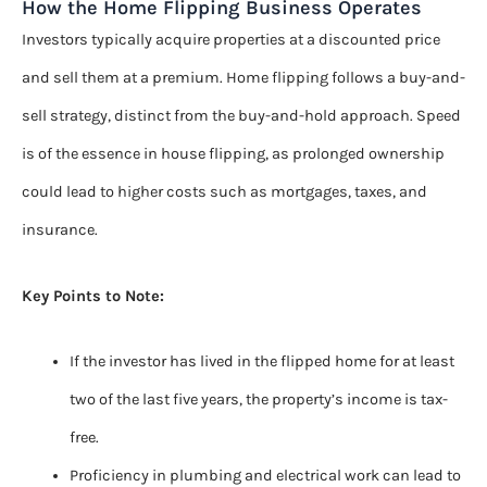
How the Home Flipping Business Operates
Investors typically acquire properties at a discounted price
and sell them at a premium. Home flipping follows a buy-and-
sell strategy, distinct from the buy-and-hold approach. Speed
is of the essence in house flipping, as prolonged ownership
could lead to higher costs such as mortgages, taxes, and
insurance.
Key Points to Note:
If the investor has lived in the flipped home for at least
two of the last five years, the property’s income is tax-
free.
Proficiency in plumbing and electrical work can lead to