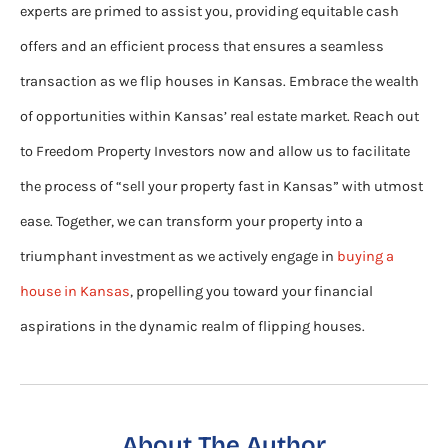
experts are primed to assist you, providing equitable cash
offers and an efficient process that ensures a seamless
transaction as we flip houses in Kansas. Embrace the wealth
of opportunities within Kansas’ real estate market. Reach out
to Freedom Property Investors now and allow us to facilitate
the process of “sell your property fast in Kansas” with utmost
ease. Together, we can transform your property into a
triumphant investment as we actively engage in
buying a
house in Kansas
, propelling you toward your financial
aspirations in the dynamic realm of flipping houses.
About The Author