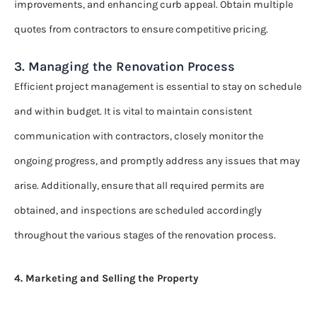
improvements, and enhancing curb appeal. Obtain multiple
quotes from contractors to ensure competitive pricing.
3. Managing the Renovation Process
Efficient project management is essential to stay on schedule
and within budget. It is vital to maintain consistent
communication with contractors, closely monitor the
ongoing progress, and promptly address any issues that may
arise. Additionally, ensure that all required permits are
obtained, and inspections are scheduled accordingly
throughout the various stages of the renovation process.
4. Marketing and Selling the Property