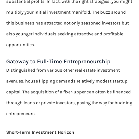
substantial profits. In fact, with the right strategies, you might
multiply your initial investment manifold. The buzz around
this business has attracted not only seasoned investors but
also younger individuals seeking attractive and profitable
opportunities.
Gateway to Full-Time Entrepreneurship
Distinguished from various other real estate investment
avenues, house flipping demands relatively modest startup
capital. The acquisition of a fixer-upper can often be financed
through loans or private investors, paving the way for budding
entrepreneurs.
Short-Term Investment Horizon