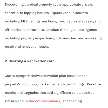
Discovering the ideal property at the appropriate price is
essential to flipping houses. Explore various sources,
including MLS listings, auctions, foreclosure databases, and
off-market opportunities. Conduct thorough due diligence,
including property inspections, title searches, and assessing
repair and renovation costs.
2. Creating a Renovation Plan
Craft a comprehensive renovation plan based on the
property’s condition, market demands, and budget. Prioritize
repairs and upgrades that add significant value, such as
kitchen and
bathroom renovations
, landscaping