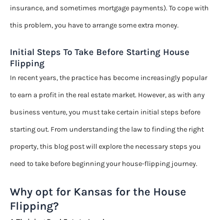
insurance, and sometimes mortgage payments). To cope with
this problem, you have to arrange some extra money.
Initial Steps To Take Before Starting House
Flipping
In recent years, the practice has become increasingly popular
to earn a profit in the real estate market. However, as with any
business venture, you must take certain initial steps before
starting out. From understanding the law to finding the right
property, this blog post will explore the necessary steps you
need to take before beginning your house-flipping journey.
Why opt for Kansas for the House
Flipping?