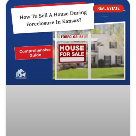
REAL ESTATE