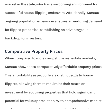
market in the state, which is a welcoming environment for
successful house-flipping endeavors. Additionally, Kansas’
ongoing population expansion ensures an enduring demand
for flipped properties, establishing an advantageous
backdrop for investors.
Competitive Property Prices
When compared to more competitive real estate markets,
Kansas showcases comparatively affordable property prices.
This affordability aspect offers a distinct edge to house
flippers, allowing them to maximize their return on
investment by acquiring properties that hold significant.
potential for value appreciation. With comprehensive market