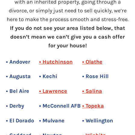
with an inherited property, going through a
divorce, or simply just need to sell quickly, we’re
here to make the process smooth and stress-free.
If you do not see your area listed below, that
doesn’t mean we can’t give you a cash offer
for your house!
• Andover
• Hutchinson
• Olathe
• Augusta
• Kechi
• Rose Hill
• Bel Aire
• Lawrence
• Salina
• Derby
• McConnell AFB
• Topeka
• El Dorado
• Mulvane
• Wellington