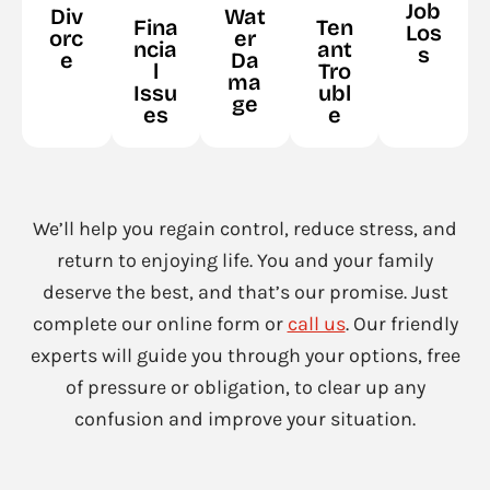
Job
Div
Wat
Fina
Ten
Los
orc
er
ncia
ant
s
e
Da
l
Tro
ma
Issu
ubl
ge
es
e
We’ll help you regain control, reduce stress, and
return to enjoying life. You and your family
deserve the best, and that’s our promise. Just
complete our online form or
call us
. Our friendly
experts will guide you through your options, free
of pressure or obligation, to clear up any
confusion and improve your situation.