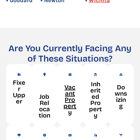
• Goddard
• Newton
•
Wichita
Are You Currently Facing Any
of These Situations?
Fixe
Inh
Vac
Do
r
erit
ant
wns
Upp
Job
ed
Pro
izin
er
Rel
Pro
pert
g
oca
pert
y
tion
y