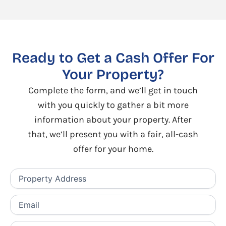
Ready to Get a Cash Offer For
Your Property?
Complete the form, and we’ll get in touch
with you quickly to gather a bit more
information about your property. After
that, we’ll present you with a fair, all-cash
offer for your home.
Property
Address
(Required)
Email
(Required)
Phone
(Required)