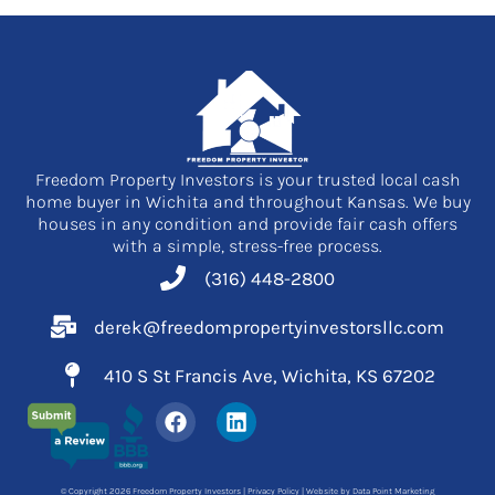
Freedom Property Investors is your trusted local cash
home buyer in Wichita and throughout Kansas. We buy
houses in any condition and provide fair cash offers
with a simple, stress-free process.
(316) 448-2800
derek@freedompropertyinvestorsllc.com
410 S St Francis Ave, Wichita, KS 67202
F
L
a
i
c
n
e
k
© Copyright 2026 Freedom Property Investors |
Privacy Policy
| Website by
Data Point Marketing