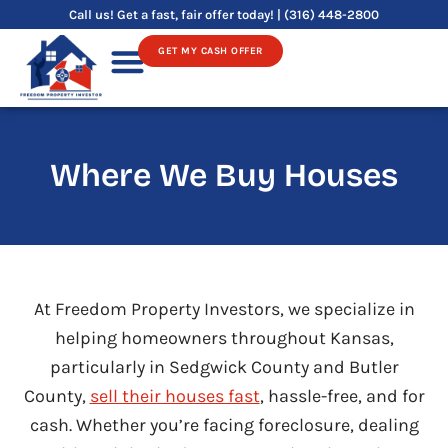
Skip
Call us! Get a fast, fair offer today! | (316) 448-2800
to
GET MY CASH OFFER
content
Sell Your House
Where We Buy Houses
At Freedom Property Investors, we specialize in
helping homeowners throughout Kansas,
particularly in Sedgwick County and Butler
County,
sell their houses fast
, hassle-free, and for
cash. Whether you’re facing foreclosure, dealing