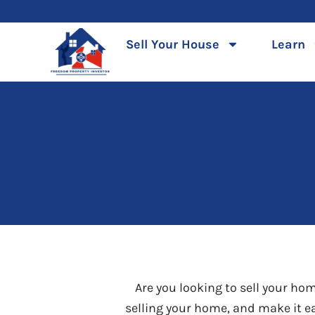
Skip
to
Sell Your House
Learn
content
Are you looking to sell your ho
selling your home, and make it ea