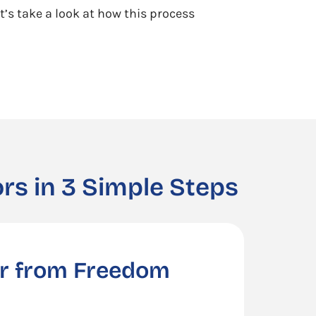
t’s take a look at how this process
rs in 3 Simple Steps
er from Freedom