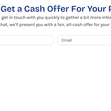
o
Get a Cash Offer
For Your 
 get in touch with you quickly to gather a bit more inf
that, we’ll present you with a fair, all-cash offer for you
Email
(Required)