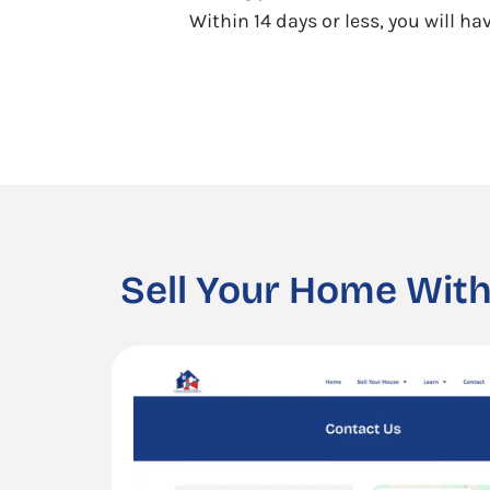
Within 14 days or less, you will h
Sell Your Home With