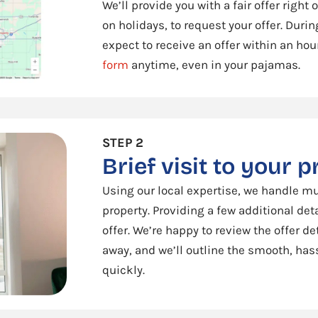
We’ll provide you with a fair offer right
on holidays, to request your offer. Duri
expect to receive an offer within an hour
form
anytime, even in your pajamas.
STEP 2
Brief visit to your 
Using our local expertise, we handle mu
property. Providing a few additional det
offer. We’re happy to review the offer det
away, and we’ll outline the smooth, hass
quickly.