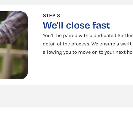
STEP 3
We'll close fast
You’ll be paired with a dedicated Sett
detail of the process. We ensure a swift
allowing you to move on to your next h