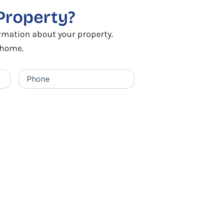
Property?
ormation about your property.
r home.
Phone
(Required)