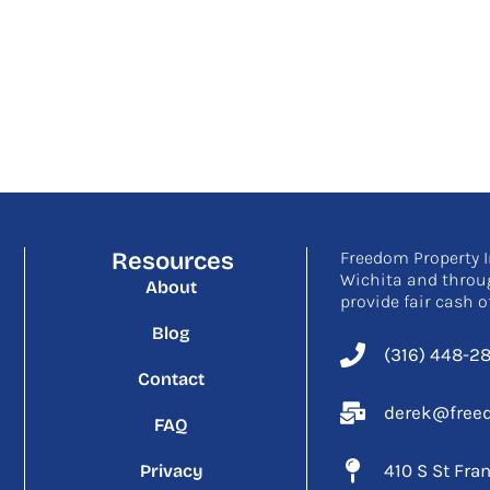
Resources
Freedom Property I
Wichita and throu
About
provide fair cash o
Blog
(316) 448-2
Contact
derek@freed
FAQ
410 S St Fra
Privacy