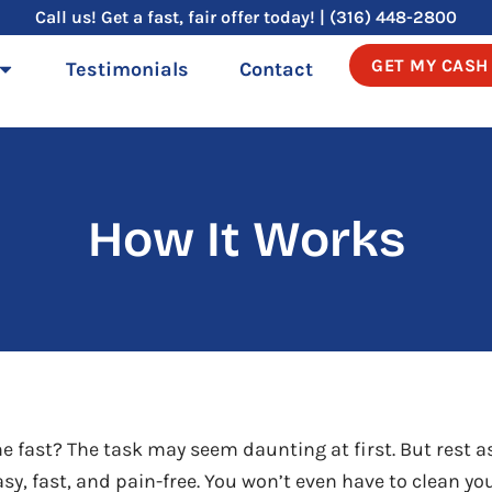
Call us! Get a fast, fair offer today! | (316) 448-2800
GET MY CASH
Testimonials
Contact
How It Works
me fast? The task may seem daunting at first. But rest a
sy, fast, and pain-free. You won’t even have to clean y