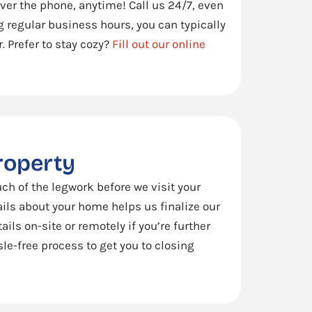
 over the phone, anytime! Call us 24/7, even
ng regular business hours, you can typically
. Prefer to stay cozy?
Fill out our online
property
ch of the legwork before we visit your
ails about your home helps us finalize our
ails on-site or remotely if you’re further
le-free process to get you to closing