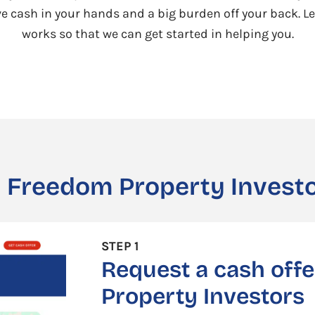
ave cash in your hands and a big burden off your back. Le
works so that we can get started in helping you.
 Freedom Property Investo
STEP 1
Request a cash off
Property Investors