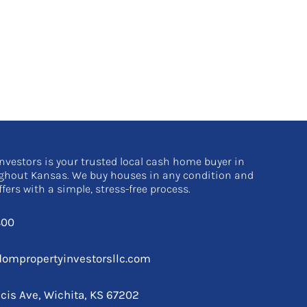
nvestors is your trusted local cash home buyer in
ghout Kansas. We buy houses in any condition and
ffers with a simple, stress-free process.
800
ompropertyinvestorsllc.com
ncis Ave, Wichita, KS 67202