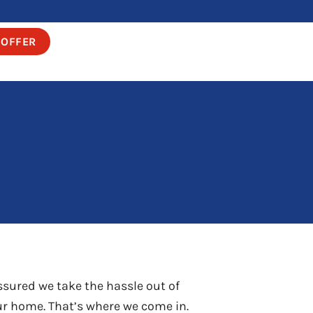
 OFFER
ssured we take the hassle out of
our home. That’s where we come in.