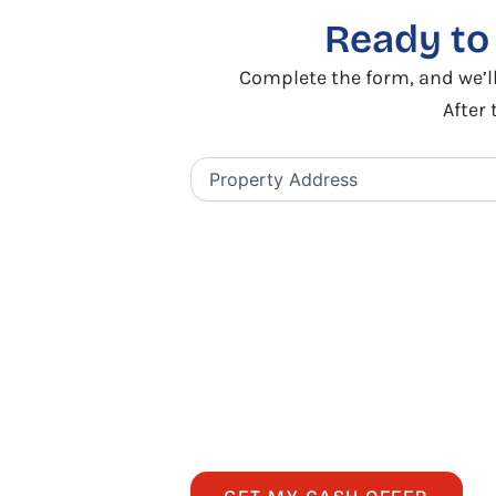
Ready t
Complete the form, and we’ll
After 
Property
Address
(Required)