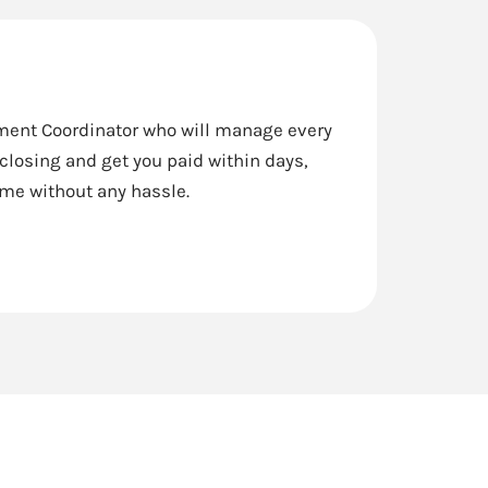
lement Coordinator who will manage every
 closing and get you paid within days,
ome without any hassle.